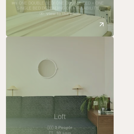
ONE DOUBLE BED/ ONE DOUBLE BED + ONE
SINGLE BED DEPENDING ON AVAILABILITY.
view to the patio
Loft
3 People
30 sqm