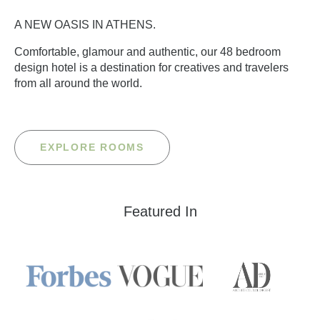
A NEW OASIS IN ATHENS.
Comfortable, glamour and authentic, our 48 bedroom
design hotel is a destination for creatives and travelers
from all around the world.
EXPLORE ROOMS
Featured In