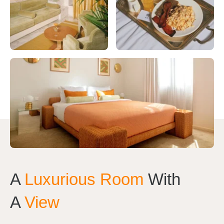
A
Luxurious Room
With
A
View