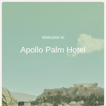
Welcome to
Apollo Palm Hotel