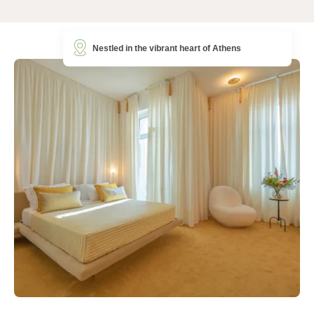
Nestled in the vibrant heart of Athens