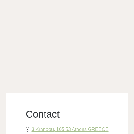
Contact
3 Kranaou, 105 53 Athens GREECE