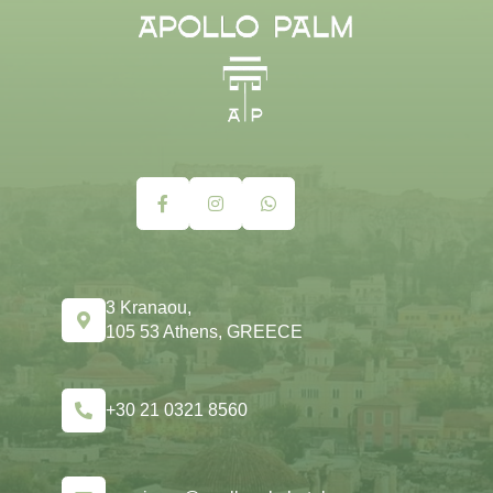
3 Kranaou,
105 53 Athens, GREECE
+30 21 0321 8560