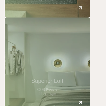
Home
Rooms
Cozy
Classic double
Superior double
Junior Suite
Superior Loft
Loft
4 People
Superior Loft
42 sqm
Junior Suite with Acropolis View
Apollo Suite