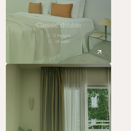
Classic double
2 People
18 sqm