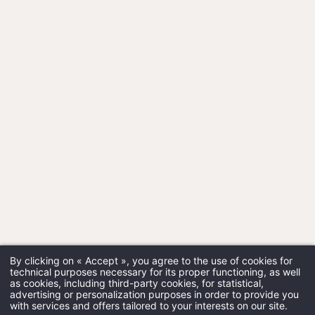
By clicking on « Accept », you agree to the use of cookies for
technical purposes necessary for its proper functioning, as well
as cookies, including third-party cookies, for statistical,
advertising or personalization purposes in order to provide you
with services and offers tailored to your interests on our site.