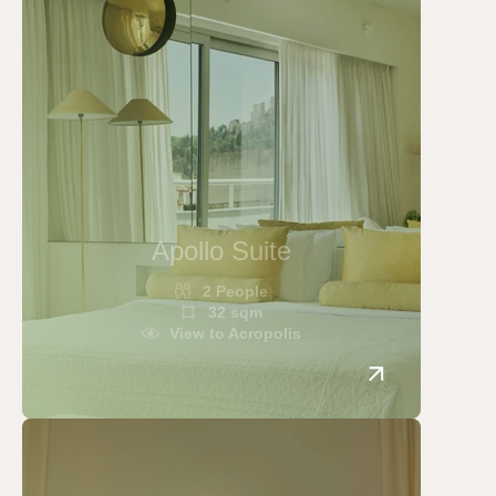
concierge@apollopalmhotel.com
Apollo Suite
2 People
32 sqm
View to Acropolis