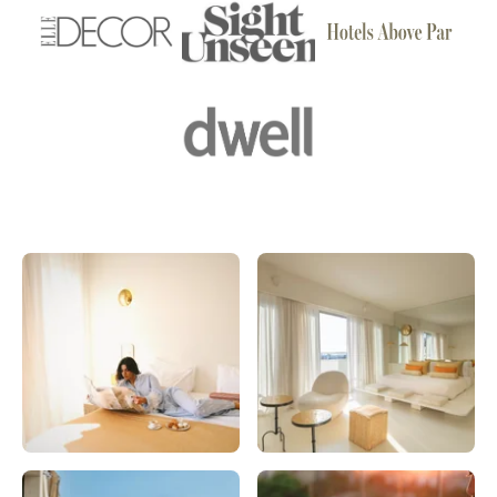
Forbes
Vogue
admiddleeast
elledecor
sightunseen
hotelsabovepar
dwell