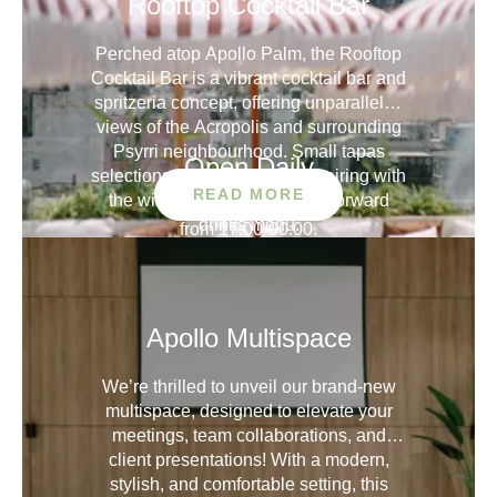
Rooftop Cocktail Bar
Perched atop Apollo Palm, the Rooftop
Cocktail Bar is a vibrant cocktail bar and
spritzeria concept, offering unparalleled
views of the Acropolis and surrounding
Psyrri neighbourhood. Small tapas
Open Daily
selections create the perfect pairing with
READ MORE
the wine, spritz and cocktail-forward
drinks menu.
from 17:00-00:00.
Check menu
Capacity
Apollo Multispace
40 SEATING
100 STANDING
We’re thrilled to unveil our brand-new
multispace, designed to elevate your
meetings, team collaborations, and
client presentations! With a modern,
stylish, and comfortable setting, this