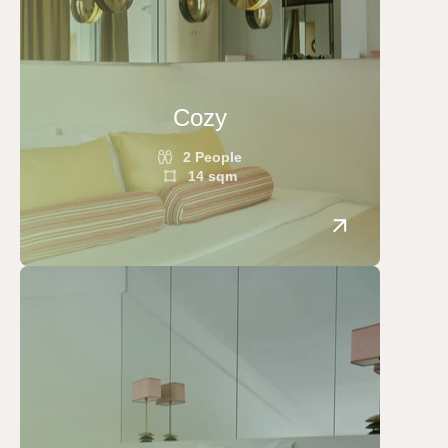
Cozy
2 People
14 sqm