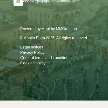
concierge@apollopalmhotel.com
Powered by
Hapi
by
MMCreation
© Apollo Palm 2026. All rights reserved.
Legal notices
Privacy Policy
General terms and conditions of sale
Cookies policy
.