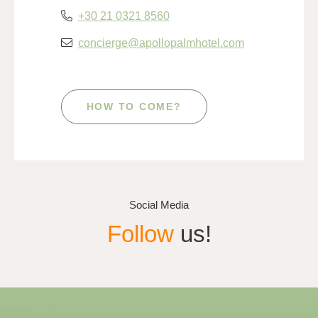
+30 21 0321 8560
concierge@apollopalmhotel.com
HOW TO COME?
Social Media
Follow
us!