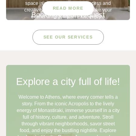
space is all about inspiring success and
READ MORE
creativity. The perfect place to make your
Bookings upon request
events unforgettable. Plus, enjoy a
custom menu featuring delicious coffee,
fresh baked goods, and more to keep
concierge@apollopalmhotel.com
your team energized and focused.
SEE OUR SERVICES
Capacity
35 SEATED
50 STANDING
Explore a city full of life!
Welcome to Athens, where every corner tells a
story. From the iconic Acropolis to the lively
energy of Monastiraki, immerse yourself in a city
full of history, culture, and adventure. Stroll
through vibrant neighborhoods, savor street
food, and enjoy the bustling nightlife. Explore