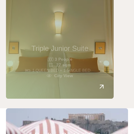
Triple Junior Suite
3 People
27 sqm
1 QUEEN BED + 1 SINGLE BED
City View