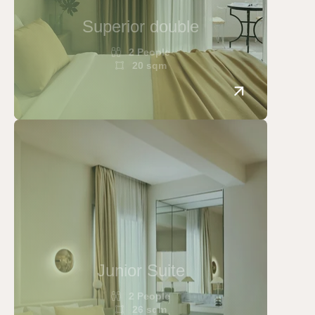
Superior double
2 People
20 sqm
Junior Suite
2 People
26 sqm