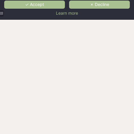
✓ Accept
✗ Decline
Learn more