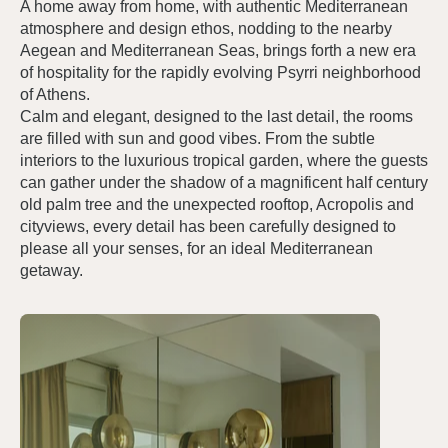
A home away from home, with authentic Mediterranean
atmosphere and design ethos, nodding to the nearby
Aegean and Mediterranean Seas, brings forth a new era
of hospitality for the rapidly evolving Psyrri neighborhood
of Athens.
Calm and elegant, designed to the last detail, the rooms
are filled with sun and good vibes. From the subtle
interiors to the luxurious tropical garden, where the guests
can gather under the shadow of a magnificent half century
old palm tree and the unexpected rooftop, Acropolis and
cityviews, every detail has been carefully designed to
please all your senses, for an ideal Mediterranean
getaway.