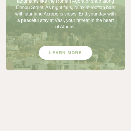
landmarks like the Roman Agora or shop along
Ermou Street. As night falls, relax at rooftop bars
with stunning Acropolis views. End your day with
a peaceful stay at Vasi, your retreat in the heart
of Athens.
LEARN MORE