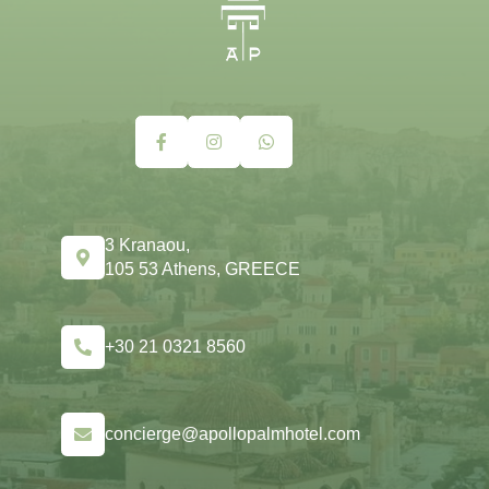
3 Kranaou,
105 53 Athens, GREECE
+30 21 0321 8560
concierge@apollopalmhotel.com