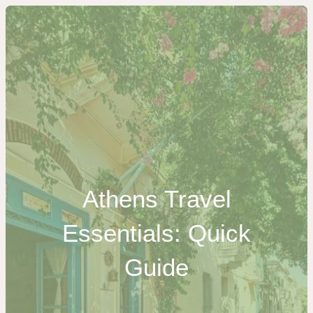
Athens Travel
Essentials: Quick
Guide