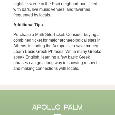
nightlife scene in the Psiri neighborhood, filled
with bars, live music venues, and tavernas
Book now
frequented by locals.
Additional Tips:
3 Kranaou,
Purchase a Multi-Site Ticket: Consider buying a
105 53 Athens, GREECE
combined ticket for major archaeological sites in
Athens, including the Acropolis, to save money.
+30 21 0321 8560
Learn Basic Greek Phrases: While many Greeks
concierge@apollopalmhotel.com
speak English, learning a few basic Greek
phrases can go a long way in showing respect
and making connections with locals.