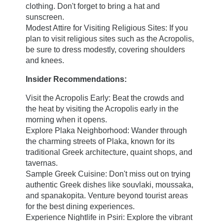
Cozy
clothing. Don't forget to bring a hat and
Classic double
sunscreen.
Modest Attire for Visiting Religious Sites: If you
Superior double
plan to visit religious sites such as the Acropolis,
Junior Suite
be sure to dress modestly, covering shoulders
Loft
and knees.
Superior Loft
Insider Recommendations:
Junior Suite with Acropolis View
Visit the Acropolis Early: Beat the crowds and
Apollo Suite
the heat by visiting the Acropolis early in the
Book now
Triple Junior Suite
morning when it opens.
Location & Contact
Explore Plaka Neighborhood: Wander through
the charming streets of Plaka, known for its
Meeting & Events
3 Kranaou,
traditional Greek architecture, quaint shops, and
Rooftop Cocktail Bar
tavernas.
105 53 Athens, GREECE
Sample Greek Cuisine: Don't miss out on trying
Apollo Multispace
+30 21 0321 8560
authentic Greek dishes like souvlaki, moussaka,
Events Calendar
and spanakopita. Venture beyond tourist areas
concierge@apollopalmhotel.com
Gallery
for the best dining experiences.
Experience Nightlife in Psiri: Explore the vibrant
Blog