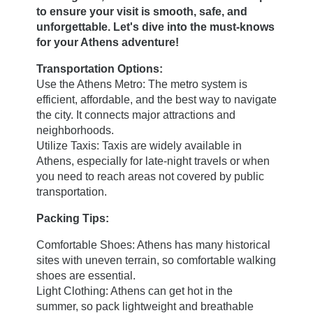
to ensure your visit is smooth, safe, and
unforgettable. Let's dive into the must-knows
for your Athens adventure!
Transportation Options:
Use the Athens Metro: The metro system is
efficient, affordable, and the best way to navigate
the city. It connects major attractions and
neighborhoods.
Utilize Taxis: Taxis are widely available in
Athens, especially for late-night travels or when
you need to reach areas not covered by public
transportation.
Packing Tips:
Comfortable Shoes: Athens has many historical
sites with uneven terrain, so comfortable walking
Home
shoes are essential.
Light Clothing: Athens can get hot in the
Rooms
summer, so pack lightweight and breathable