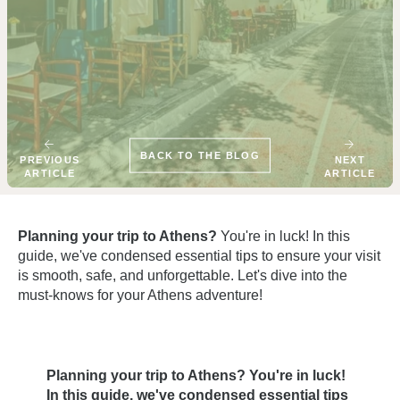
BACK TO THE BLOG
PREVIOUS
NEXT
ARTICLE
ARTICLE
Planning your trip to Athens?
You're in luck! In this
guide, we've condensed essential tips to ensure your visit
is smooth, safe, and unforgettable. Let's dive into the
must-knows for your Athens adventure!
Planning your trip to Athens? You're in luck!
In this guide, we've condensed essential tips