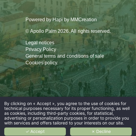
Powered by
Hapi
by
MMCreation
© Apollo Palm 2026. All rights reserved.
Legal notices
Privacy Policy
General terms and conditions of sale
Cookies policy
.
By clicking on « Accept », you agree to the use of cookies for
technical purposes necessary for its proper functioning, as well
as cookies, including third-party cookies, for statistical,
advertising or personalization purposes in order to provide you
with services and offers tailored to your interests on our site.
✓ Accept
✗ Decline